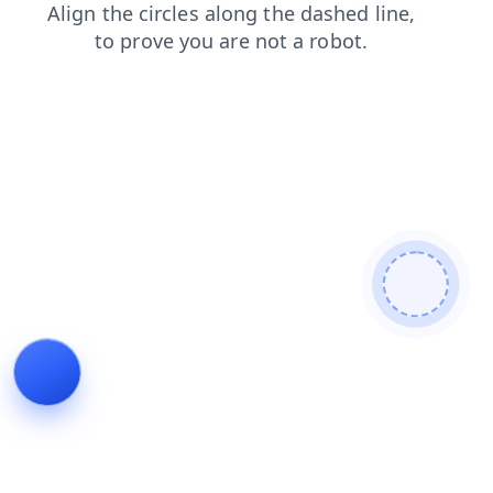
news
shop
search
blog
faq
contacts
products
login