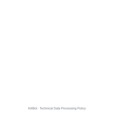
KillBot · Technical Data Processing Policy