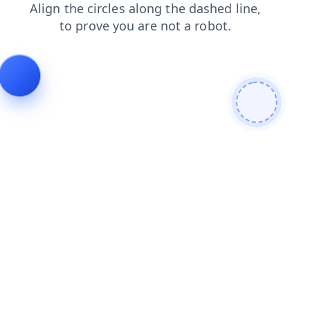
blog
products
faq
login
shop
news