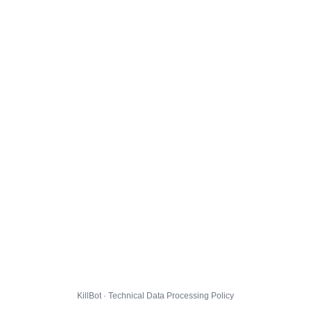
KillBot · Technical Data Processing Policy