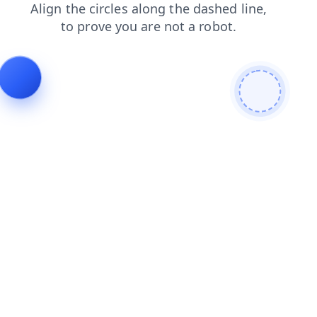
contacts
shop
login
search
blog
faq
products
news