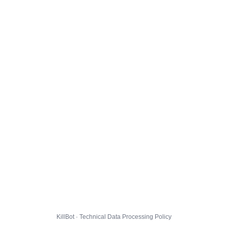
KillBot · Technical Data Processing Policy